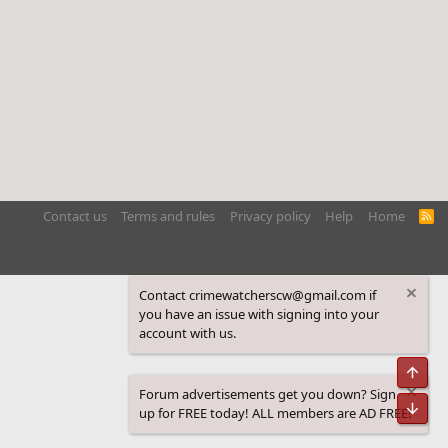
Contact us
Terms and rules
Privacy policy
Help
Home
R
S
S
Contact crimewatcherscw@gmail.com if
you have an issue with signing into your
account with us.
Top
Forum advertisements get you down? Sign
Bot
up for FREE today! ALL members are AD FREE!