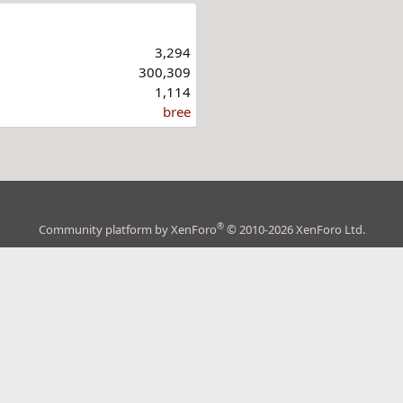
3,294
300,309
1,114
bree
®
Community platform by XenForo
© 2010-2026 XenForo Ltd.