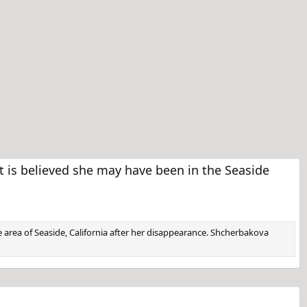
is believed she may have been in the Seaside
e area of Seaside, California after her disappearance. Shcherbakova