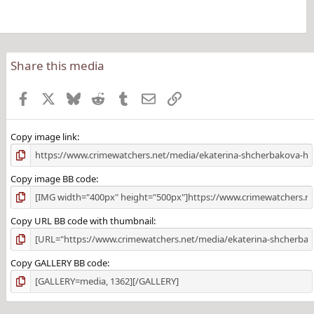
Share this media
Facebook
X
Bluesky
Reddit
Tumblr
Email
Link
Copy image link
Copy image BB code
Copy URL BB code with thumbnail
Copy GALLERY BB code