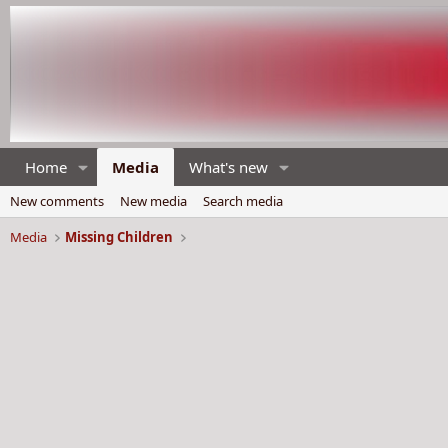
Home
Media
What's new
New comments
New media
Search media
Media
Missing Children