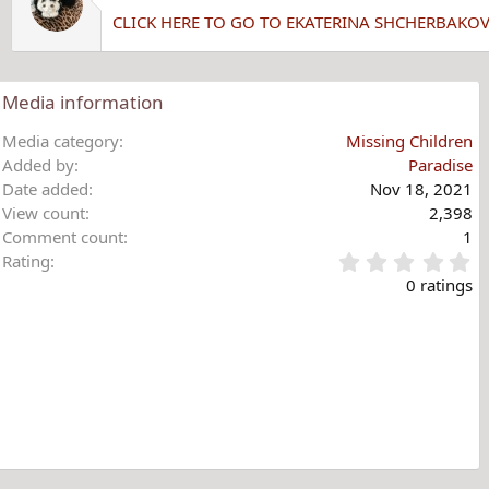
CLICK HERE TO GO TO EKATERINA SHCHERBAKO
Media information
Media category
Missing Children
Added by
Paradise
Date added
Nov 18, 2021
View count
2,398
Comment count
1
0
Rating
.
0 ratings
0
0
s
t
a
r
(
s
)