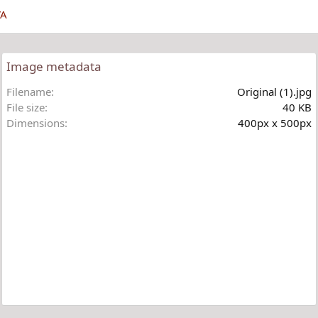
VA
Image metadata
Filename
Original (1).jpg
File size
40 KB
Dimensions
400px x 500px