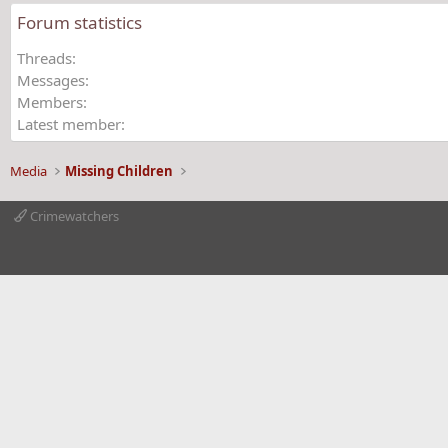
Forum statistics
Threads
Messages
Members
Latest member
Media
Missing Children
Crimewatchers