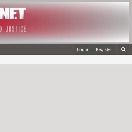
Log in
Register