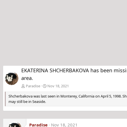
EKATERINA SHCHERBAKOVA has been missing f
area.
Paradise
Nov 18, 2021
Shcherbakova was last seen in Monterey, California on April 5, 1998. Sh
may still be in Seaside.
Paradise
Nov 18, 2021