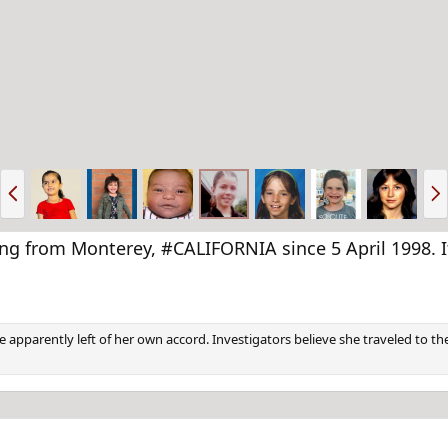
P
N
r
e
e
x
v
t
rom Monterey, #CALIFORNIA since 5 April 1998. It 
e apparently left of her own accord. Investigators believe she traveled to th