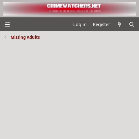
Log in
Register
Missing Adults