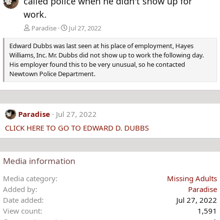
called police when he didn't show up for
work.
Paradise
Jul 27, 2022
Edward Dubbs was last seen at his place of employment, Hayes
Williams, Inc. Mr. Dubbs did not show up to work the following day.
His employer found this to be very unusual, so he contacted
Newtown Police Department.
Paradise
Jul 27, 2022
CLICK HERE TO GO TO EDWARD D. DUBBS
Media information
Media category
Missing Adults
Added by
Paradise
Date added
Jul 27, 2022
View count
1,591