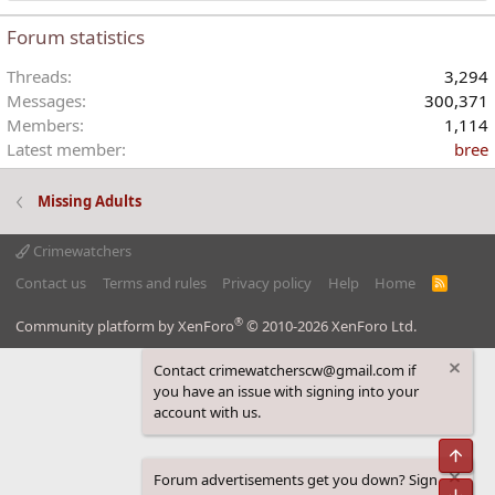
Forum statistics
Threads
3,294
Messages
300,371
Members
1,114
Latest member
bree
Missing Adults
Crimewatchers
Contact us
Terms and rules
Privacy policy
Help
Home
R
S
S
®
Community platform by XenForo
© 2010-2026 XenForo Ltd.
Contact crimewatcherscw@gmail.com if
you have an issue with signing into your
account with us.
Top
Forum advertisements get you down? Sign
Bot