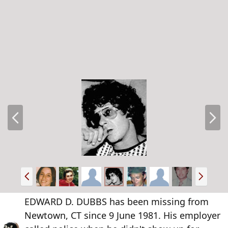
P
N
r
e
e
x
v
t
P
N
r
e
e
x
EDWARD D. DUBBS has been missing from
v
t
Newtown, CT since 9 June 1981. His employer