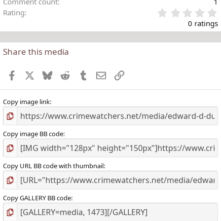
Comment count
1
Rating
.
0 ratings
Share this media
t
r
Facebook
X
Bluesky
Reddit
Tumblr
Email
Link
(
)
Copy image link
Copy image BB code
Copy URL BB code with thumbnail
Copy GALLERY BB code