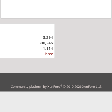
3,294
300,246
1,114
bree
®
Community platform by XenForo
© 2010-2026 XenForo Ltd.