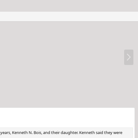
N
e
x
t
 years, Kenneth N. Bois, and their daughter. Kenneth said they were