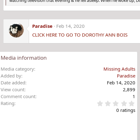
watching television that evening & he fell asleep. When he woke up, 
Paradise
Feb 14, 2020
CLICK HERE TO GO TO DOROTHY ANN BOIS
Media information
Media category
Missing Adults
Added by
Paradise
Date added
Feb 14, 2020
View count
2,899
Comment count
1
0
Rating
.
0 ratings
0
0
s
t
a