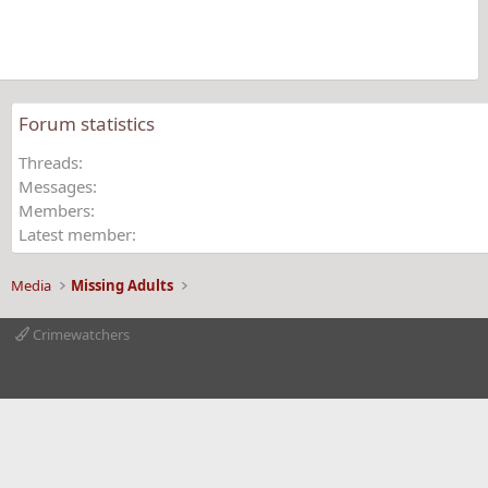
r
(
s
)
Forum statistics
Threads
Messages
Members
Latest member
Media
Missing Adults
Crimewatchers