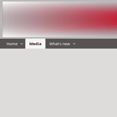
Home
Media
What's new