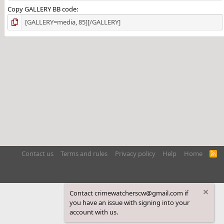
Copy GALLERY BB code
Contact us
Terms and rules
Privacy policy
Help
Home
R
S
S
Contact crimewatcherscw@gmail.com if
you have an issue with signing into your
account with us.