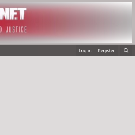
Log in
Register