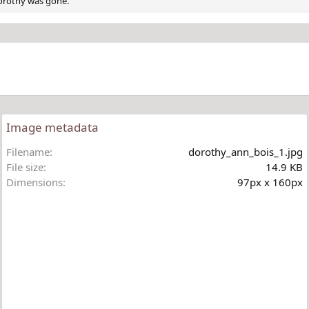
Dorothy was gone.
Image metadata
Filename
dorothy_ann_bois_1.jpg
File size
14.9 KB
Dimensions
97px x 160px