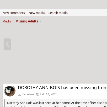
New comments
New media
Search media
Media
Missing Adults
P
r
e
v
DOROTHY ANN BOIS has been missing from 
Paradise
Feb 14, 2020
Dorothy Ann Bois was last seen at her home. At the time of her disappe