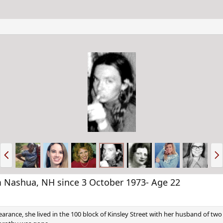
P
N
r
e
e
x
v
t
Nashua, NH since 3 October 1973- Age 22
arance, she lived in the 100 block of Kinsley Street with her husband of two