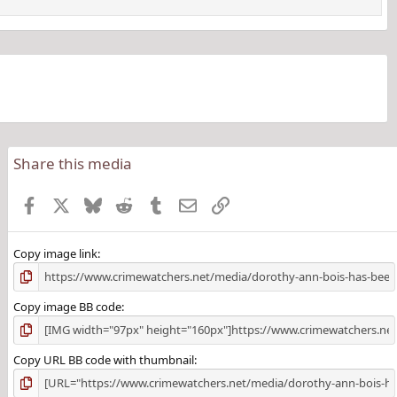
Share this media
Facebook
X
Bluesky
Reddit
Tumblr
Email
Link
Copy image link
Copy image BB code
Copy URL BB code with thumbnail