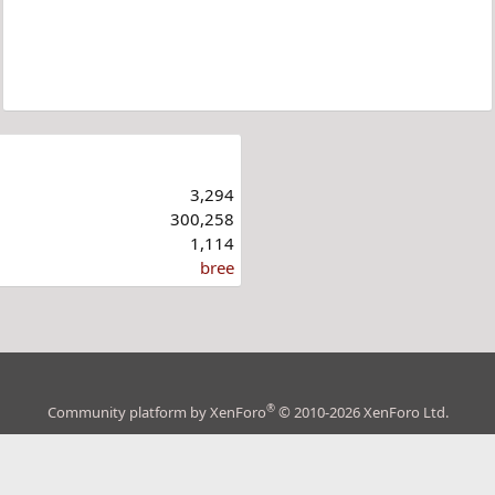
3,294
300,258
1,114
bree
®
Community platform by XenForo
© 2010-2026 XenForo Ltd.