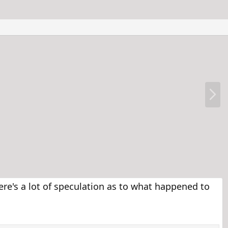
N
e
x
t
re's a lot of speculation as to what happened to