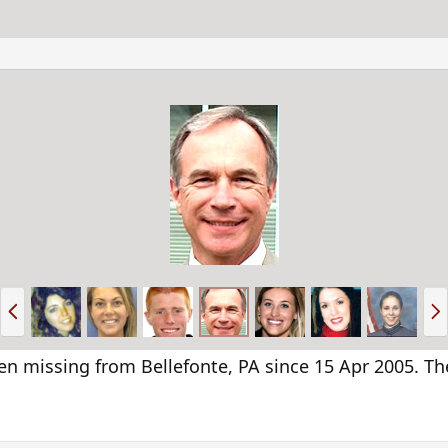
P
N
r
e
e
x
v
t
n missing from Bellefonte, PA since 15 Apr 2005. The