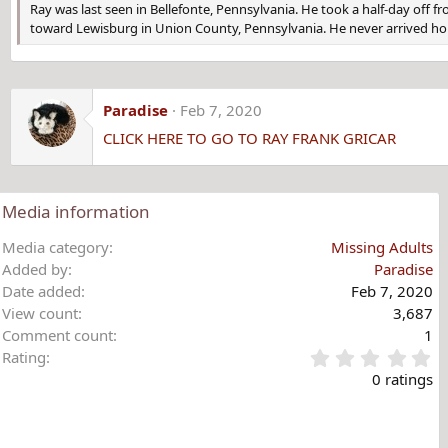
Ray was last seen in Bellefonte, Pennsylvania. He took a half-day off fr
toward Lewisburg in Union County, Pennsylvania. He never arrived h
Paradise
Feb 7, 2020
CLICK HERE TO GO TO RAY FRANK GRICAR
Media information
Media category
Missing Adults
Added by
Paradise
Date added
Feb 7, 2020
View count
3,687
Comment count
1
0
Rating
.
0 ratings
0
0
s
t