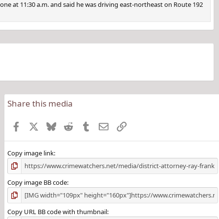
 phone at 11:30 a.m. and said he was driving east-northeast on Route 192
Share this media
Facebook
X
Bluesky
Reddit
Tumblr
Email
Link
Copy image link
Copy image BB code
Copy URL BB code with thumbnail