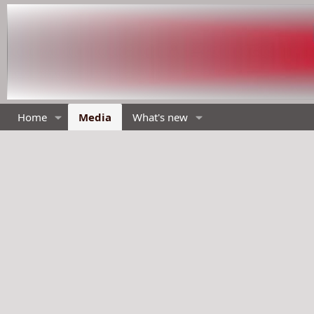
Home
Media
What's new