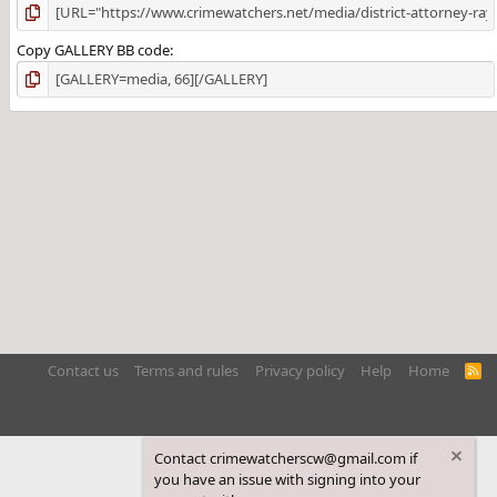
Copy GALLERY BB code
Contact us
Terms and rules
Privacy policy
Help
Home
R
S
S
Contact crimewatcherscw@gmail.com if
you have an issue with signing into your