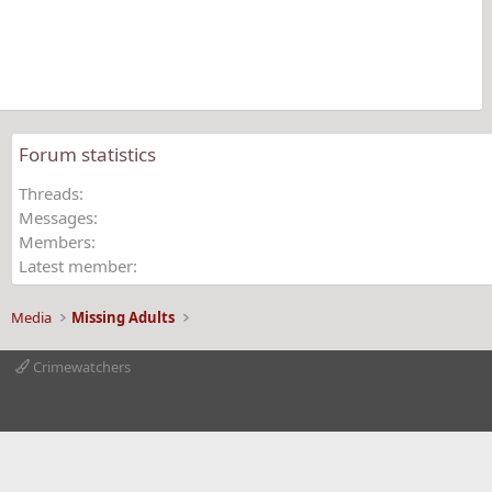
a
r
(
s
)
Forum statistics
Threads
Messages
Members
Latest member
Media
Missing Adults
Crimewatchers