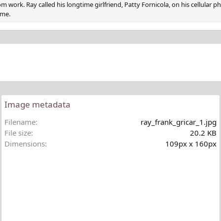
om work. Ray called his longtime girlfriend, Patty Fornicola, on his cellular
ome.
Image metadata
Filename
ray_frank_gricar_1.jpg
File size
20.2 KB
Dimensions
109px x 160px