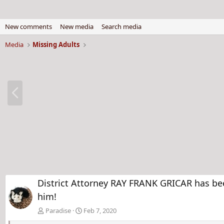
New comments
New media
Search media
Media
Missing Adults
P
r
e
v
District Attorney RAY FRANK GRICAR has bee
him!
Paradise
Feb 7, 2020