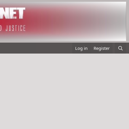
Log in
Register