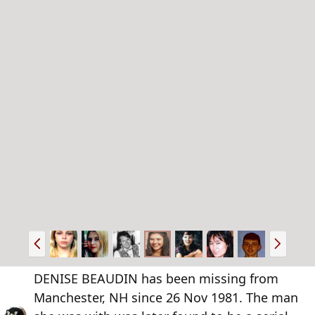
P
N
r
e
e
x
DENISE BEAUDIN has been missing from
v
t
Manchester, NH since 26 Nov 1981. The man