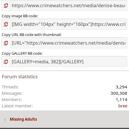
Copy image BB code
Copy URL BB code with thumbnail
Copy GALLERY BB code
Forum statistics
Threads
3,294
Messages
300,308
Members
1,114
Latest member
bree
Missing Adults