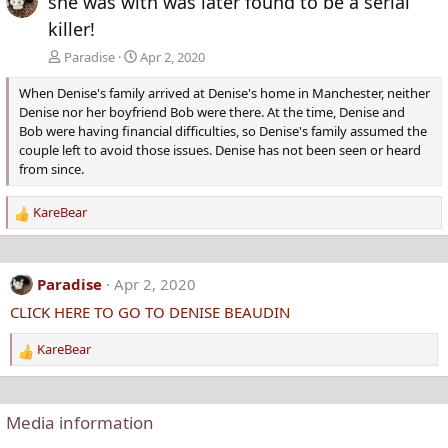
she was with was later found to be a serial
killer!
Paradise
Apr 2, 2020
When Denise's family arrived at Denise's home in Manchester, neither
Denise nor her boyfriend Bob were there. At the time, Denise and
Bob were having financial difficulties, so Denise's family assumed the
couple left to avoid those issues. Denise has not been seen or heard
from since.
KareBear
R
e
a
c
Paradise
Apr 2, 2020
t
CLICK HERE TO GO TO DENISE BEAUDIN
i
o
KareBear
n
R
s
e
:
a
c
Media information
t