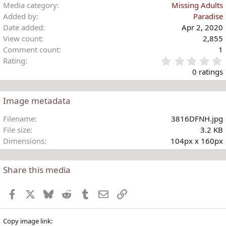
i
Media category
Missing Adults
o
Added by
Paradise
n
Date added
Apr 2, 2020
s
View count
2,855
:
Comment count
1
Rating
.
0 ratings
Image metadata
t
Filename
3816DFNH.jpg
r
File size
3.2 KB
(
Dimensions
104px x 160px
)
Share this media
Facebook
X
Bluesky
Reddit
Tumblr
Email
Link
Copy image link