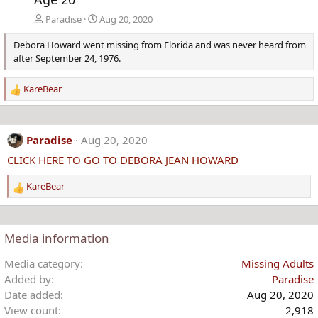
Paradise
Aug 20, 2020
Debora Howard went missing from Florida and was never heard from
after September 24, 1976.
KareBear
R
e
a
c
Paradise
Aug 20, 2020
t
CLICK HERE TO GO TO DEBORA JEAN HOWARD
i
o
KareBear
n
R
s
e
:
a
c
Media information
t
i
Media category
Missing Adults
o
Added by
Paradise
n
Date added
Aug 20, 2020
s
View count
2,918
: