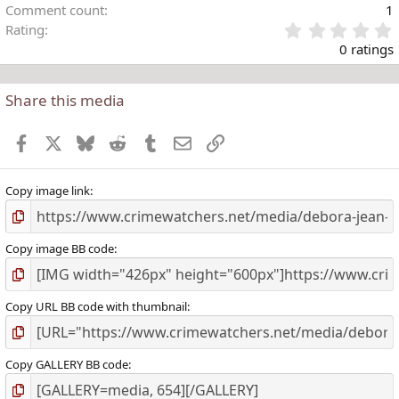
Comment count
1
Rating
.
0 ratings
Share this media
t
r
Facebook
X
Bluesky
Reddit
Tumblr
Email
Link
(
)
Copy image link
Copy image BB code
Copy URL BB code with thumbnail
Copy GALLERY BB code