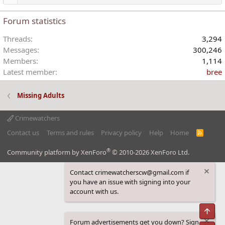
Forum statistics
Threads
3,294
Messages
300,246
Members
1,114
Latest member
bree
Missing Adults
Crimewatchers
Contact us
Terms and rules
Privacy policy
Help
Home
R
S
S
®
Community platform by XenForo
© 2010-2026 XenForo Ltd.
Contact crimewatcherscw@gmail.com if
you have an issue with signing into your
account with us.
Top
Forum advertisements get you down? Sign