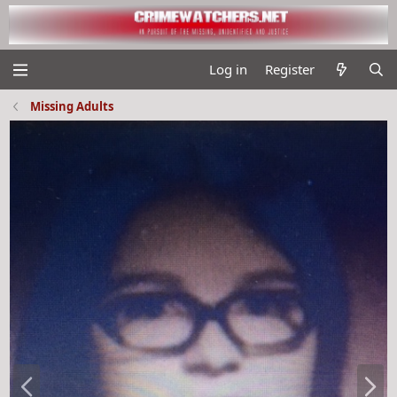
Log in
Register
Missing Adults
P
N
r
e