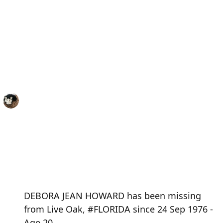
DEBORA JEAN HOWARD has been missing
from Live Oak, #FLORIDA since 24 Sep 1976 -
Age 20