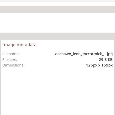
Image metadata
Filename
dashawn_leon_mccormick_1.jpg
File size
29.8 KB
Dimensions
126px x 159px