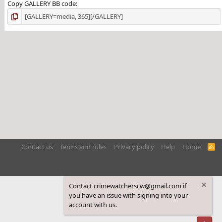
Copy GALLERY BB code
Contact us
Terms and rules
Privacy policy
Help
Home
R
S
S
Contact crimewatcherscw@gmail.com if
you have an issue with signing into your
account with us.