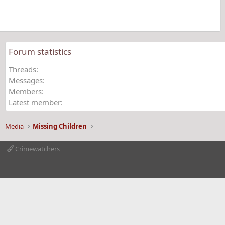
(
s
)
Forum statistics
Threads
Messages
Members
Latest member
Media
Missing Children
Crimewatchers