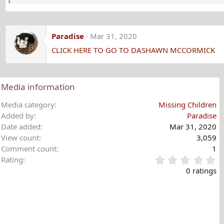
Paradise
Mar 31, 2020
CLICK HERE TO GO TO DASHAWN MCCORMICK
Media information
Media category
Missing Children
Added by
Paradise
Date added
Mar 31, 2020
View count
3,059
Comment count
1
0
Rating
.
0 ratings
0
0
s
t
a
r