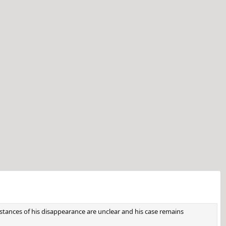
tances of his disappearance are unclear and his case remains