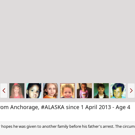
P
N
r
e
e
x
v
t
 Anchorage, #ALASKA since 1 April 2013 - Age 4
pes he was given to another family before his father's arrest. The circums