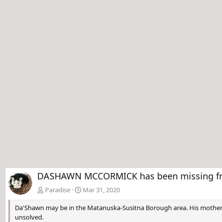
DASHAWN MCCORMICK has been missing from
Paradise
Mar 31, 2020
Da'Shawn may be in the Matanuska-Susitna Borough area. His mother ho
unsolved.