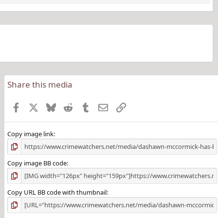
Share this media
Facebook
X
Bluesky
Reddit
Tumblr
Email
Link
Copy image link
Copy image BB code
Copy URL BB code with thumbnail