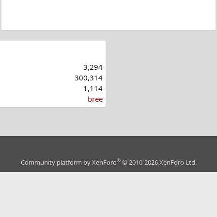
3,294
300,314
1,114
bree
®
Community platform by XenForo
© 2010-2026 XenForo Ltd.