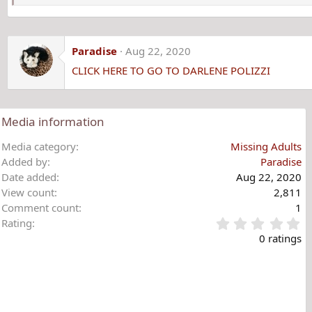
Paradise
Aug 22, 2020
CLICK HERE TO GO TO DARLENE POLIZZI
Media information
Media category
Missing Adults
Added by
Paradise
Date added
Aug 22, 2020
View count
2,811
Comment count
1
0
Rating
.
0 ratings
0
0
s
t
a
r