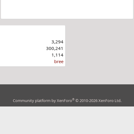
3,294
300,241
1,114
bree
®
Community platform by XenForo
© 2010-2026 XenForo Ltd.