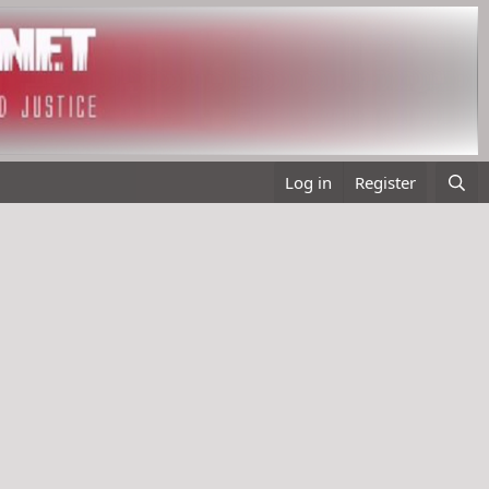
Log in
Register