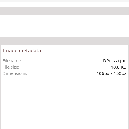
Image metadata
Filename
DPolizzi.jpg
File size
10.8 KB
Dimensions
106px x 150px