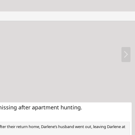
N
e
x
t
issing after apartment hunting.
fter their return home, Darlene’s husband went out, leaving Darlene at