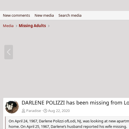
New comments
New media
Search media
Media
Missing Adults
P
r
e
v
DARLENE POLIZZI has been missing from Lod
Paradise
Aug 22, 2020
On April 24, 1967, Darlene Polizzi ofLodi, NJ, was looking at new apar
home. On April 25, 1967, Darlene’s husband reported his wife missing.