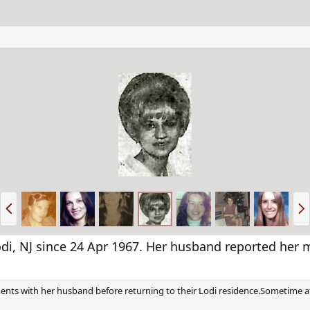
P
N
r
e
e
x
v
t
i, NJ since 24 Apr 1967. Her husband reported her m
tments with her husband before returning to their Lodi residence.Sometime a