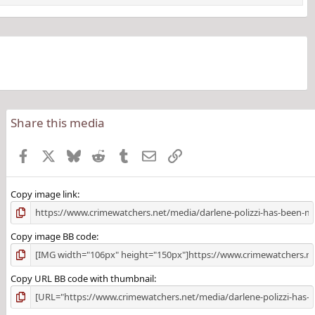
Share this media
Facebook
X
Bluesky
Reddit
Tumblr
Email
Link
Copy image link
Copy image BB code
Copy URL BB code with thumbnail