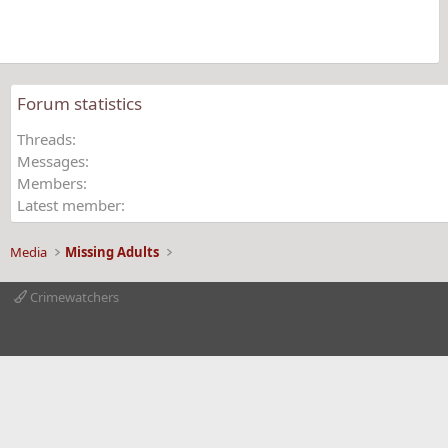
(
s
)
Forum statistics
Threads
Messages
Members
Latest member
Media
Missing Adults
Crimewatchers