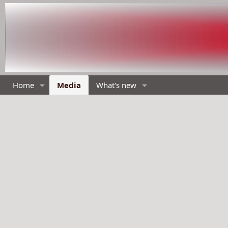
Home
Media
What's new