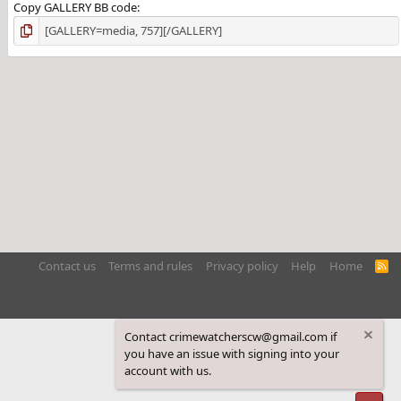
Copy GALLERY BB code
Contact us
Terms and rules
Privacy policy
Help
Home
R
S
S
Contact crimewatcherscw@gmail.com if
you have an issue with signing into your
account with us.