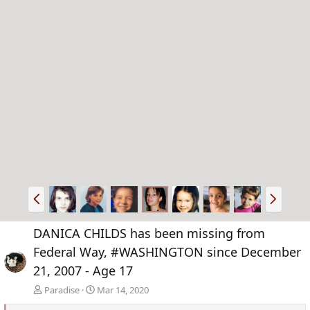
P
N
r
e
e
x
DANICA CHILDS has been missing from
v
t
Federal Way, #WASHINGTON since December
21, 2007 - Age 17
Paradise
Mar 14, 2020