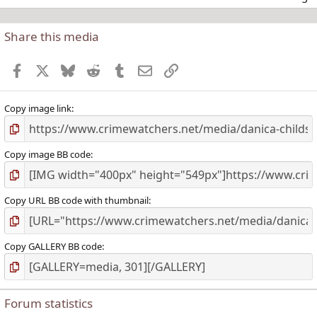
Share this media
t
r
Facebook
X
Bluesky
Reddit
Tumblr
Email
Link
(
)
Copy image link
Copy image BB code
Copy URL BB code with thumbnail
Copy GALLERY BB code
Forum statistics