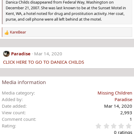
Danica Childs disappeared from Federal Way, Washington on
December 21, 2007. She was last known to be at the Sunset Motel in
Kent, WA, a hotel noted for drug and prostitution activity. Her coat,
purse, and cell phone were all left behind at the motel.
KareBear
R
e
a
c
Paradise
Mar 14, 2020
t
CLICK HERE TO GO TO DANICA CHILDS
i
o
n
s
Media information
:
Media category
Missing Children
Added by
Paradise
Date added
Mar 14, 2020
View count
2,993
Comment count
1
Rating
.
0 ratings