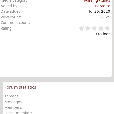
Added by
Paradise
Date added
Jul 20, 2020
View count
2,821
Comment count
1
0
Rating
.
0 ratings
0
0
s
t
a
r
(
s
)
Forum statistics
Threads
Messages
Members
Latest member