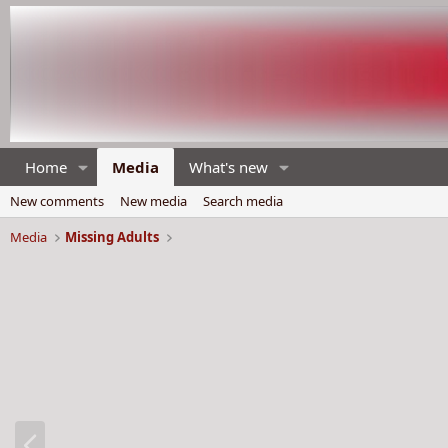
Home
Media
What's new
New comments
New media
Search media
Media
Missing Adults
P