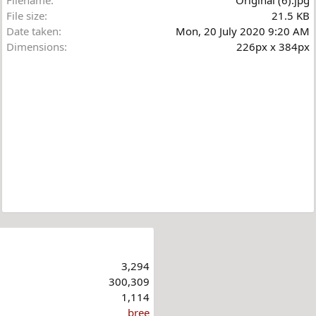
File size
21.5 KB
Date taken
Mon, 20 July 2020 9:20 AM
Dimensions
226px x 384px
3,294
300,309
1,114
bree