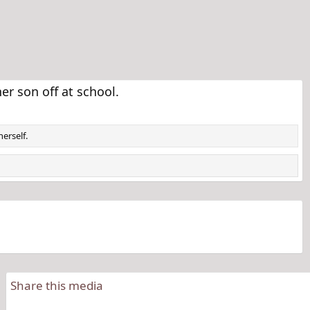
 son off at school.
erself.
Share this media