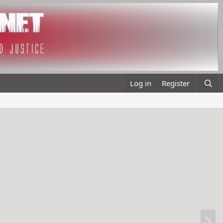
Log in
Register
N