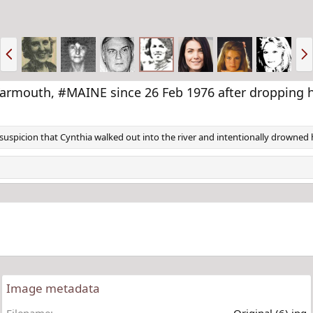
P
N
r
e
e
x
v
t
mouth, #MAINE since 26 Feb 1976 after dropping her
uspicion that Cynthia walked out into the river and intentionally drowned h
Image metadata
Filename
Original (6).jpg