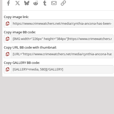
Facebook
X
Bluesky
Reddit
Tumblr
Email
Link
Copy image link
Copy image BB code
Copy URL BB code with thumbnail
Copy GALLERY BB code