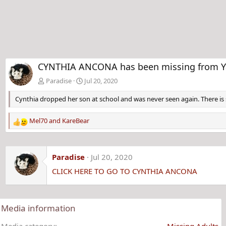
CYNTHIA ANCONA has been missing from Yar
Paradise
Jul 20, 2020
Cynthia dropped her son at school and was never seen again. There is s
Mel70
and
KareBear
R
e
a
c
Paradise
Jul 20, 2020
t
CLICK HERE TO GO TO CYNTHIA ANCONA
i
o
n
s
Media information
:
Media category
Missing Adults