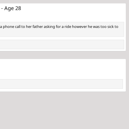
 - Age 28
a phone call to her father asking for a ride however he was too sick to