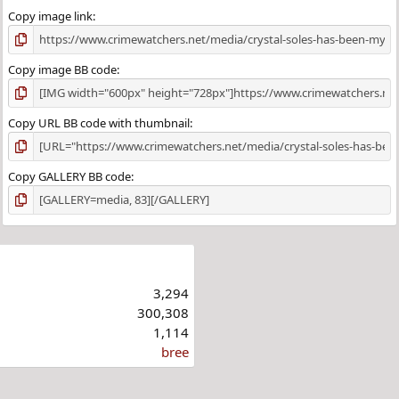
Copy image link
Copy image BB code
Copy URL BB code with thumbnail
Copy GALLERY BB code
3,294
300,308
1,114
bree