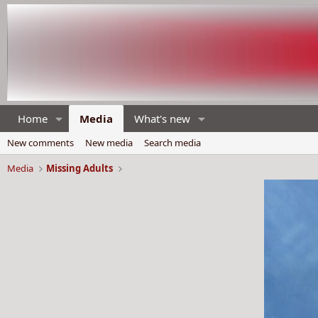
Home
Media
What's new
New comments
New media
Search media
Media
Missing Adults