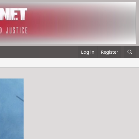
Log in
Register