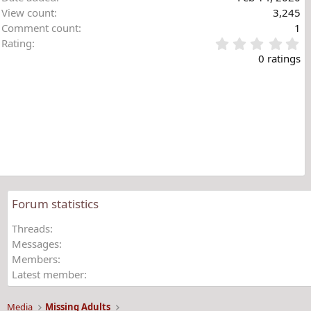
s
View count
3,245
:
Comment count
1
0
Rating
.
0 ratings
0
0
s
t
a
r
(
s
)
Forum statistics
Threads
Messages
Members
Latest member
Media
Missing Adults