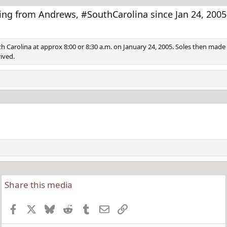
e
x
v
t
ng from Andrews, #SouthCarolina since Jan 24, 2005
h Carolina at approx 8:00 or 8:30 a.m. on January 24, 2005. Soles then made 
ived.
Share this media
Facebook
X
Bluesky
Reddit
Tumblr
Email
Link