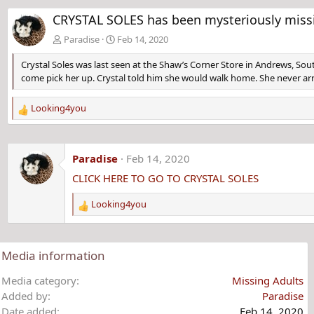
CRYSTAL SOLES has been mysteriously missi
Paradise
Feb 14, 2020
Crystal Soles was last seen at the Shaw’s Corner Store in Andrews, Sout
come pick her up. Crystal told him she would walk home. She never arr
Looking4you
R
e
a
c
Paradise
Feb 14, 2020
t
CLICK HERE TO GO TO CRYSTAL SOLES
i
o
Looking4you
n
R
s
e
:
a
c
Media information
t
i
Media category
Missing Adults
o
Added by
Paradise
n
Date added
Feb 14, 2020