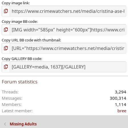
)
Copy image link
Copy image BB code
Copy URL BB code with thumbnail
Copy GALLERY BB code
Forum statistics
Threads
3,294
Messages
300,314
Members
1,114
Latest member
bree
Missing Adults