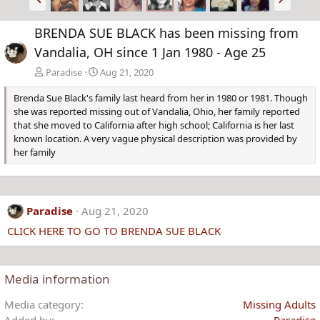
r
e
e
x
BRENDA SUE BLACK has been missing from
v
t
Vandalia, OH since 1 Jan 1980 - Age 25
Paradise
Aug 21, 2020
Brenda Sue Black's family last heard from her in 1980 or 1981. Though
she was reported missing out of Vandalia, Ohio, her family reported
that she moved to California after high school; California is her last
known location. A very vague physical description was provided by
her family
Paradise
Aug 21, 2020
CLICK HERE TO GO TO BRENDA SUE BLACK
Media information
Media category
Missing Adults