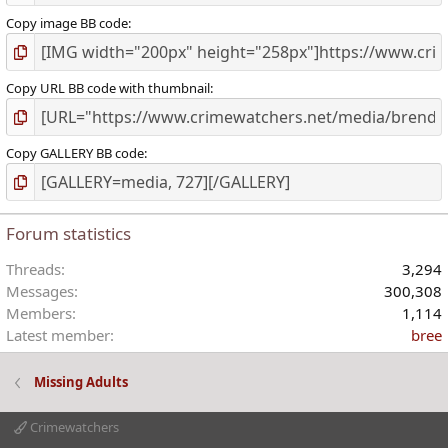
Copy image BB code
Copy URL BB code with thumbnail
Copy GALLERY BB code
Forum statistics
Threads
3,294
Messages
300,308
Members
1,114
Latest member
bree
Missing Adults
Crimewatchers