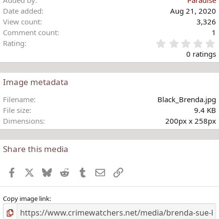
Added by
Paradise
Date added
Aug 21, 2020
View count
3,326
Comment count
1
Rating
.
0 ratings
Image metadata
t
Filename
Black_Brenda.jpg
r
File size
9.4 KB
(
Dimensions
200px x 258px
)
Share this media
Facebook
X
Bluesky
Reddit
Tumblr
Email
Link
Copy image link