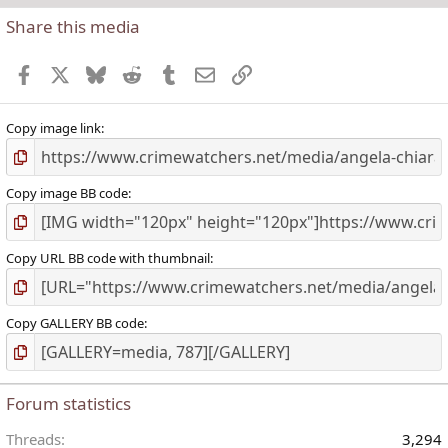
Share this media
t
r
Facebook
X
Bluesky
Reddit
Tumblr
Email
Link
(
)
Copy image link
Copy image BB code
Copy URL BB code with thumbnail
Copy GALLERY BB code
Forum statistics
Threads
3,294