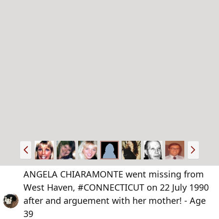
P
N
r
e
e
x
ANGELA CHIARAMONTE went missing from
v
t
West Haven, #CONNECTICUT on 22 July 1990
after and arguement with her mother! - Age
39