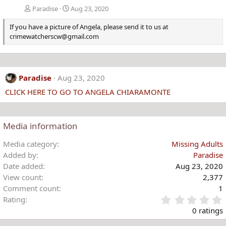
Paradise
Aug 23, 2020
If you have a picture of Angela, please send it to us at
crimewatcherscw@gmail.com
Paradise
Aug 23, 2020
CLICK HERE TO GO TO ANGELA CHIARAMONTE
Media information
Media category
Missing Adults
Added by
Paradise
Date added
Aug 23, 2020
View count
2,377
Comment count
1
Rating
.
0 ratings