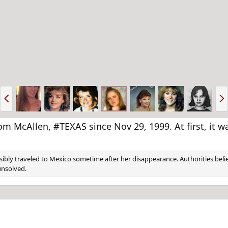
P
N
r
e
e
x
v
t
cAllen, #TEXAS since Nov 29, 1999. At first, it w
ibly traveled to Mexico sometime after her disappearance. Authorities belie
unsolved.