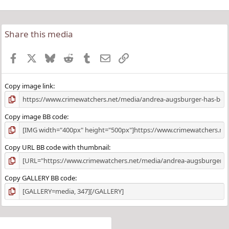
Share this media
Facebook
X
Bluesky
Reddit
Tumblr
Email
Link
Copy image link
Copy image BB code
Copy URL BB code with thumbnail
Copy GALLERY BB code