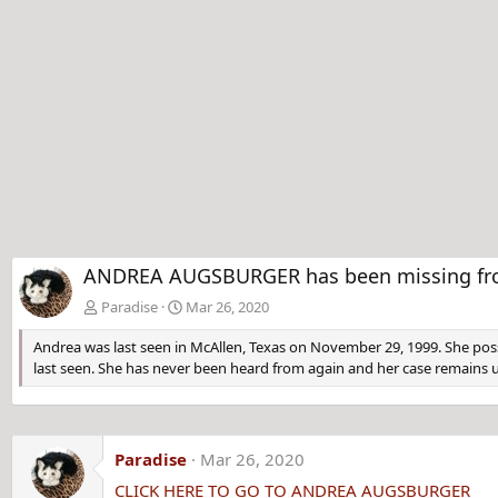
ANDREA AUGSBURGER has been missing from M
Paradise
Mar 26, 2020
Andrea was last seen in McAllen, Texas on November 29, 1999. She poss
last seen. She has never been heard from again and her case remains 
Paradise
Mar 26, 2020
CLICK HERE TO GO TO ANDREA AUGSBURGER