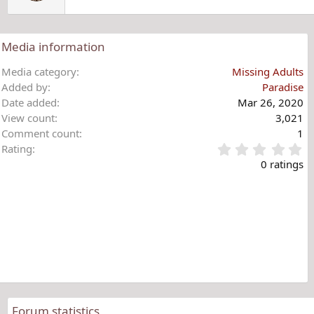
Media information
Media category
Missing Adults
Added by
Paradise
Date added
Mar 26, 2020
View count
3,021
Comment count
1
0
Rating
.
0 ratings
0
0
s
t
a
r
(
s
)
Forum statistics