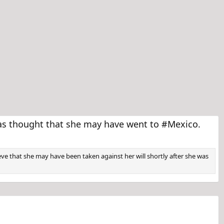
as thought that she may have went to #Mexico.
ve that she may have been taken against her will shortly after she was