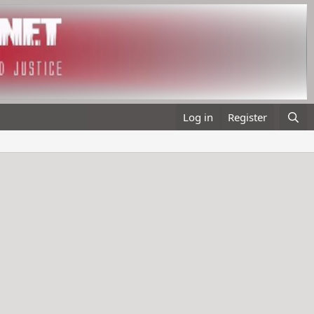
Log in
Register