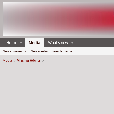
Home
Media
What's new
New comments
New media
Search media
Media
Missing Adults