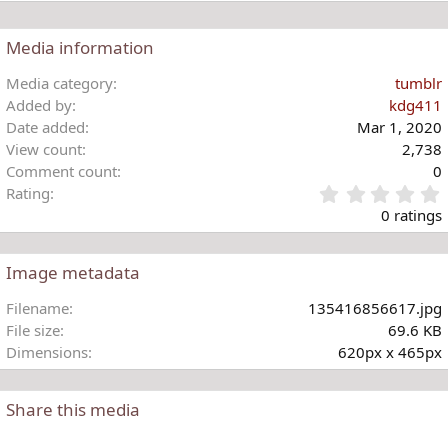
t
i
o
Media information
n
s
Media category
tumblr
:
Added by
kdg411
Date added
Mar 1, 2020
View count
2,738
Comment count
0
Rating
.
0 ratings
Image metadata
t
Filename
135416856617.jpg
r
File size
69.6 KB
(
Dimensions
620px x 465px
)
Share this media