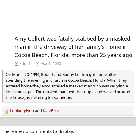
Amy Gellert was fatally stabbed by a masked
man in the driveway of her family's home in
Cocoa Beach, Florida, more than 25 years ago
kdg411
Mar 1, 2020
On March 20, 1994, Robert and Bunny Lehton got home after
spending the evening in church in Cocoa Beach, Florida. When they
entered home they encountered a masked man who was carrying a
knife and a gun. The masked man tied the couple and walked around
the house, as if waiting for someone.
Looking4you
and
KareBear
R
e
a
c
There are no comments to display.