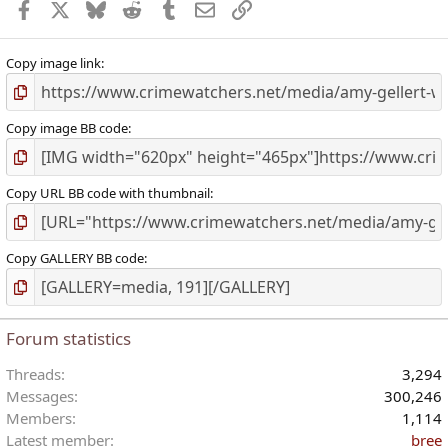
Facebook
X
Bluesky
Reddit
Tumblr
Email
Link
Copy image link
Copy image BB code
Copy URL BB code with thumbnail
Copy GALLERY BB code
Forum statistics
Threads
3,294
Messages
300,246
Members
1,114
Latest member
bree