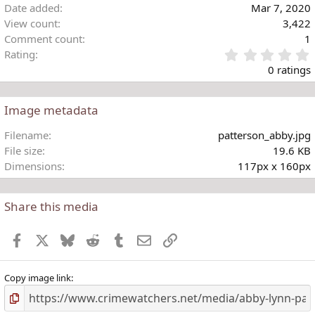
Date added
Mar 7, 2020
View count
3,422
Comment count
1
Rating
.
0 ratings
Image metadata
t
Filename
patterson_abby.jpg
r
File size
19.6 KB
(
Dimensions
117px x 160px
)
Share this media
Facebook
X
Bluesky
Reddit
Tumblr
Email
Link
Copy image link