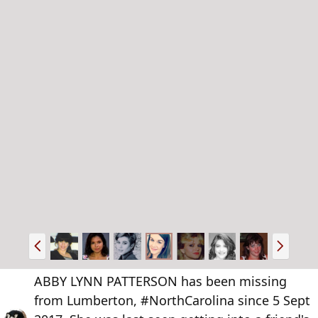
P
N
r
e
e
x
ABBY LYNN PATTERSON has been missing
v
t
from Lumberton, #NorthCarolina since 5 Sept