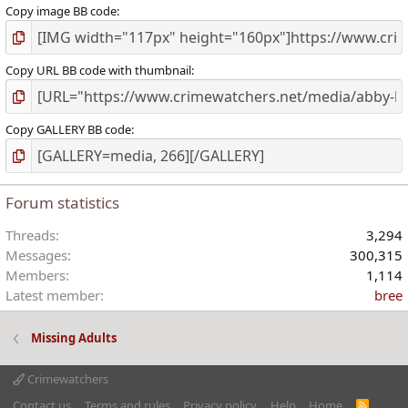
Copy image BB code
Copy URL BB code with thumbnail
Copy GALLERY BB code
Forum statistics
Threads
3,294
Messages
300,315
Members
1,114
Latest member
bree
Missing Adults
Crimewatchers
Contact us
Terms and rules
Privacy policy
Help
Home
R