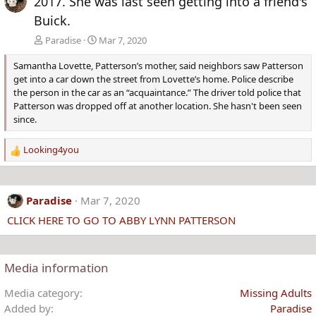
2017. She was last seen getting into a friend's
Buick.
Paradise
Mar 7, 2020
Samantha Lovette, Patterson’s mother, said neighbors saw Patterson
get into a car down the street from Lovette’s home. Police describe
the person in the car as an “acquaintance.” The driver told police that
Patterson was dropped off at another location. She hasn't been seen
since.
Looking4you
R
e
a
c
Paradise
Mar 7, 2020
t
CLICK HERE TO GO TO ABBY LYNN PATTERSON
i
o
n
s
Media information
:
Media category
Missing Adults
Added by
Paradise