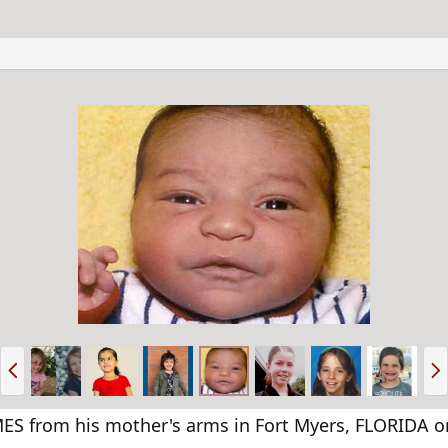
P
N
r
e
e
x
v
t
 from his mother's arms in Fort Myers, FLORIDA on