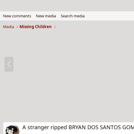
New comments
New media
Search media
Media
Missing Children
P
r
e
v
A stranger ripped BRYAN DOS SANTOS GOMES