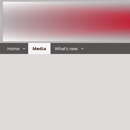
Home
Media
What's new