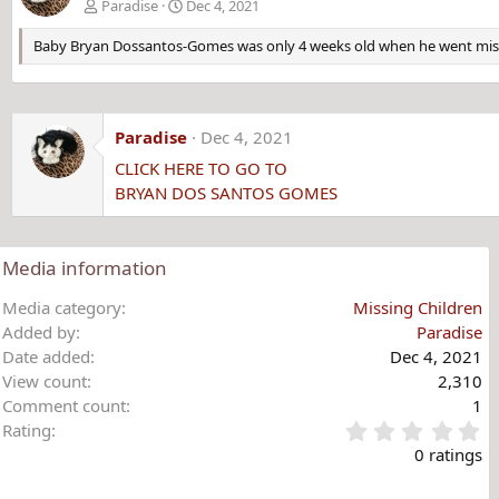
Paradise
Dec 4, 2021
Baby Bryan Dossantos-Gomes was only 4 weeks old when he went missi
Paradise
Dec 4, 2021
CLICK HERE TO GO TO
BRYAN DOS SANTOS GOMES
Media information
Media category
Missing Children
Added by
Paradise
Date added
Dec 4, 2021
View count
2,310
Comment count
1
0
Rating
.
0 ratings
0
0