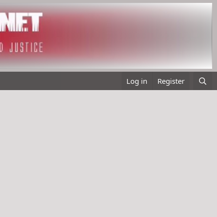
Log in
Register