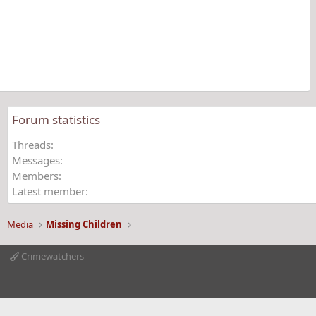
s
t
a
r
(
s
)
Forum statistics
Threads
Messages
Members
Latest member
Media
Missing Children
Crimewatchers