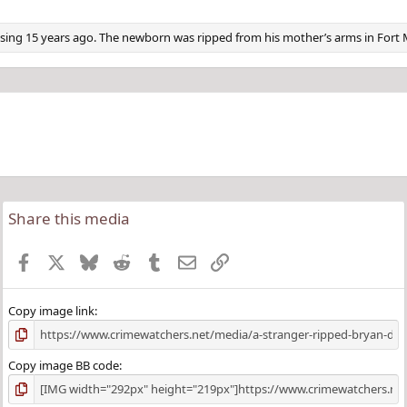
ng 15 years ago. The newborn was ripped from his mother’s arms in Fort 
Share this media
Facebook
X
Bluesky
Reddit
Tumblr
Email
Link
Copy image link
Copy image BB code