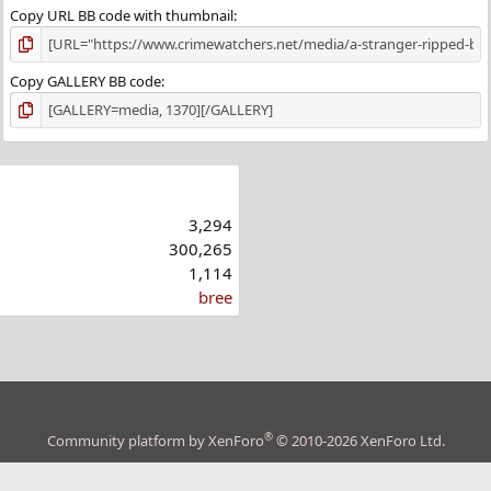
Copy URL BB code with thumbnail
Copy GALLERY BB code
3,294
300,265
1,114
bree
®
Community platform by XenForo
© 2010-2026 XenForo Ltd.