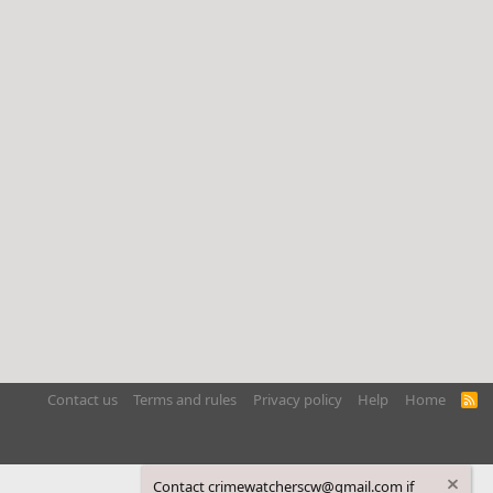
Contact us
Terms and rules
Privacy policy
Help
Home
R
S
S
Contact crimewatcherscw@gmail.com if